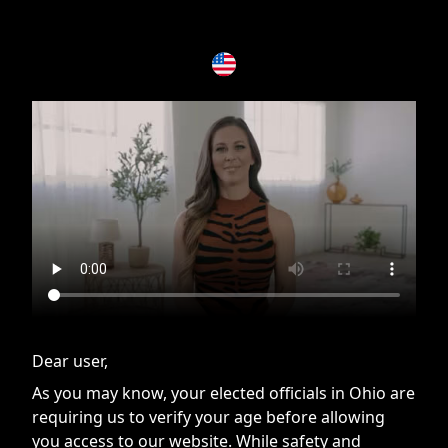
If you are having issues, please try disabling Adblock or
contact Adblock support to fix the issue
Dear user,
As you may know, your elected officials in Ohio are
requiring us to verify your age before allowing
you access to our website. While safety and