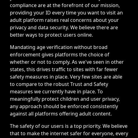
compliance are at the forefront of our mission,
providing your ID every time you want to visit an
adult platform raises real concerns about your
privacy and data security. We believe there are
better ways to protect users online.
Mandating age verification without broad
enforcement gives platforms the choice of
whether or not to comply. As we've seen in other
states, this drives traffic to sites with far fewer
safety measures in place. Very few sites are able
to compare to the robust Trust and Safety
measures we currently have in place. To
meaningfully protect children and user privacy,
any approach should be enforced consistently
against all platforms offering adult content.
The safety of our users is a top priority. We believe
that to make the internet safer for everyone, every